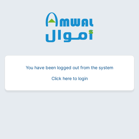
You have been logged out from the system
Click here to login