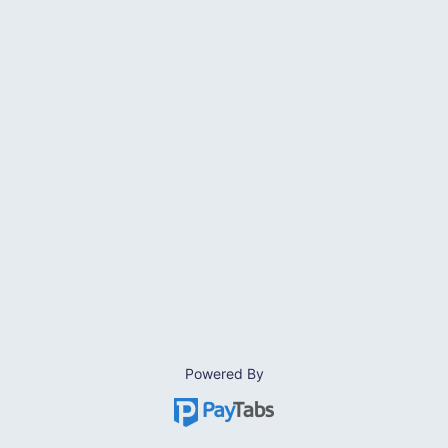
Powered By